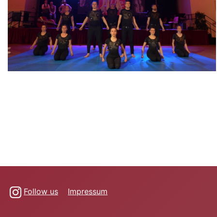
Follow us
Impressum